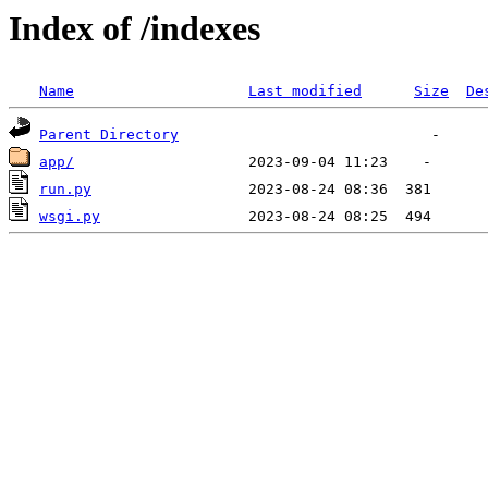
Index of /indexes
Name
Last modified
Size
De
Parent Directory
app/
run.py
wsgi.py